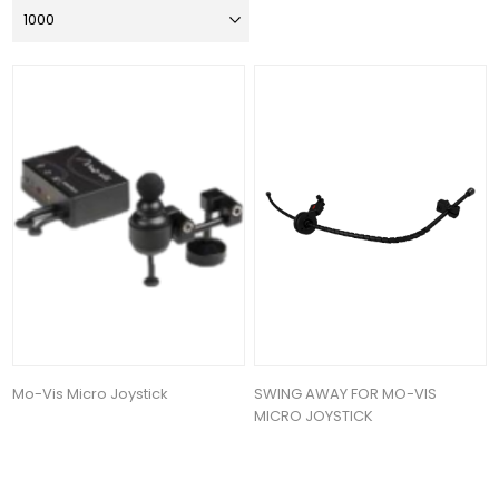
Mo-Vis Micro Joystick
SWING AWAY FOR MO-VIS
MICRO JOYSTICK