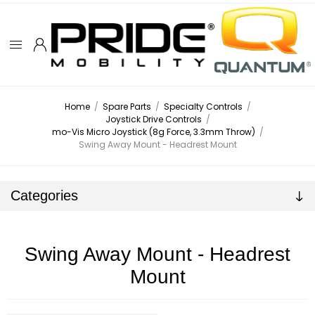
Home
/
Spare Parts
/
Specialty Controls
/
Joystick Drive Controls
/
mo-Vis Micro Joystick (8g Force, 3.3mm Throw)
/
Swing Away Mount - Headrest Mount
Categories
Swing Away Mount - Headrest
Mount