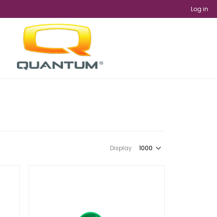
Log in
Display