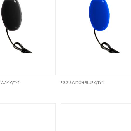
LACK QTY 1
EGG SWITCH BLUE QTY 1