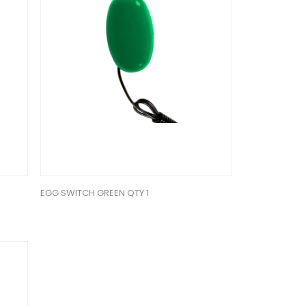
EGG SWITCH GREEN QTY 1