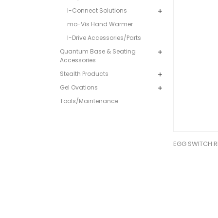
I-Connect Solutions
mo-Vis Hand Warmer
I-Drive Accessories/Parts
Quantum Base & Seating
Accessories
Stealth Products
Gel Ovations
Tools/Maintenance
EGG SWITCH R