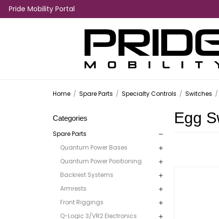
Pride Mobility Portal
Home
/
Spare Parts
/
Specialty Controls
/
Switches
/
Egg S
Categories
Spare Parts
Quantum Power Bases
Quantum Power Positioning
Backrest Systems
Armrests
Front Riggings
Q-Logic 3/VR2 Electronics