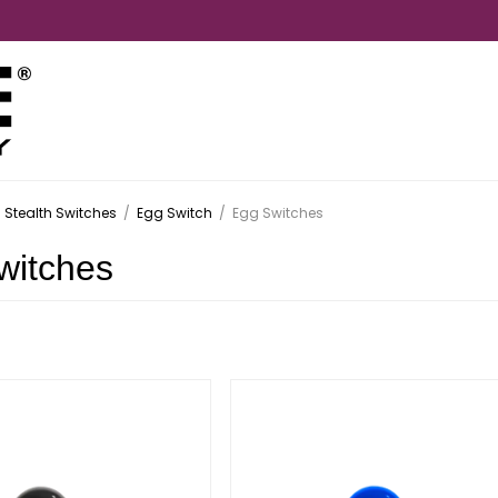
Stealth Switches
/
Egg Switch
/
Egg Switches
witches