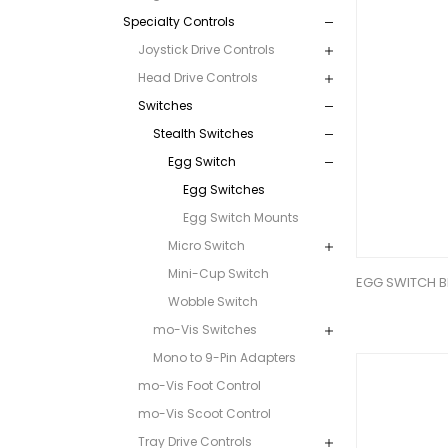
Specialty Controls
Joystick Drive Controls
Head Drive Controls
Switches
Stealth Switches
Egg Switch
Egg Switches
Egg Switch Mounts
Micro Switch
Mini-Cup Switch
EGG SWITCH B
Wobble Switch
mo-Vis Switches
Mono to 9-Pin Adapters
mo-Vis Foot Control
mo-Vis Scoot Control
Tray Drive Controls