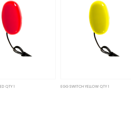
ED QTY 1
EGG SWITCH YELLOW QTY 1