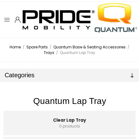
Home
/
Spare Parts
/
Quantum Base & Seating Accessories
/
Trays
/
Quantum Lap Tray
Categories
Quantum Lap Tray
Clear Lap Tray
0 products