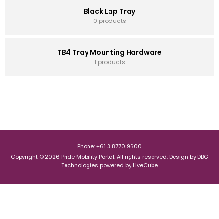
Black Lap Tray
0 products
TB4 Tray Mounting Hardware
1 products
Phone: +61 3 8770 9600
Copyright © 2026 Pride Mobility Portal. All rights reserved.
Design by
DBG
Technologies
powered by
LiveCube