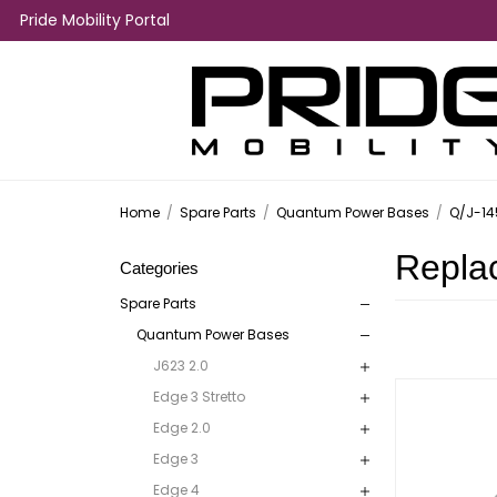
Pride Mobility Portal
Home
/
Spare Parts
/
Quantum Power Bases
/
Q/J-14
Repla
Categories
Spare Parts
Quantum Power Bases
J623 2.0
Edge 3 Stretto
Edge 2.0
Edge 3
Edge 4