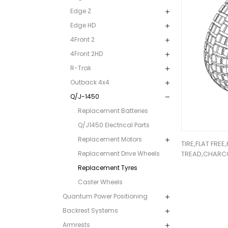
Edge Z
Edge HD
4Front 2
4Front 2HD
R-Trak
Outback 4x4
Q/J-1450
Replacement Batteries
Q/J1450 Electrical Parts
Replacement Motors
TIRE,FLAT FREE
Replacement Drive Wheels
TREAD,CHARC
Replacement Tyres
Caster Wheels
Quantum Power Positioning
Backrest Systems
Armrests