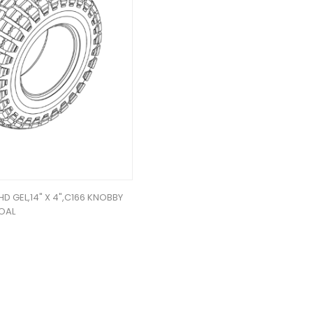
,HD GEL,14" X 4",C166 KNOBBY
OAL