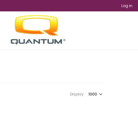
Log in
Display