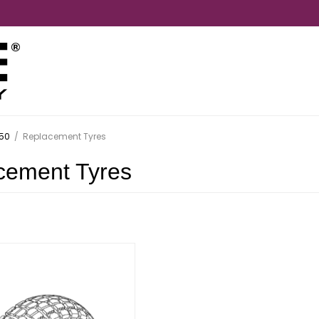
50
/
Replacement Tyres
cement Tyres