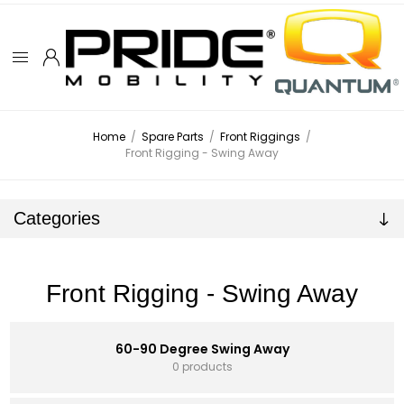
Home
/
Spare Parts
/
Front Riggings
/
Front Rigging - Swing Away
Categories
Front Rigging - Swing Away
60-90 Degree Swing Away
0 products