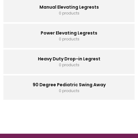
Manual Elevating Legrests
0 products
Power Elevating Legrests
0 products
Heavy Duty Drop-in Legrest
0 products
90 Degree Pediatric Swing Away
0 products