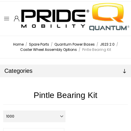
Home
/
Spare Parts
/
Quantum Power Bases
/
J623 2.0
/
Caster Wheel Assembly Options
/
Pintle Bearing Kit
Categories
Pintle Bearing Kit