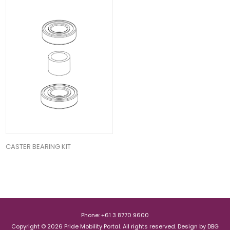
CASTER BEARING KIT
Phone: +61 3 8770 9600
Copyright © 2026 Pride Mobility Portal. All rights reserved.
Design by
DBG