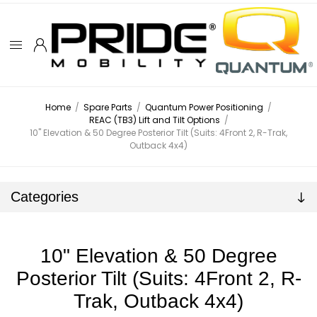
Home
/
Spare Parts
/
Quantum Power Positioning
/
REAC (TB3) Lift and Tilt Options
/
10" Elevation & 50 Degree Posterior Tilt (Suits: 4Front 2, R-Trak,
Outback 4x4)
Categories
10" Elevation & 50 Degree
Posterior Tilt (Suits: 4Front 2, R-
Trak, Outback 4x4)