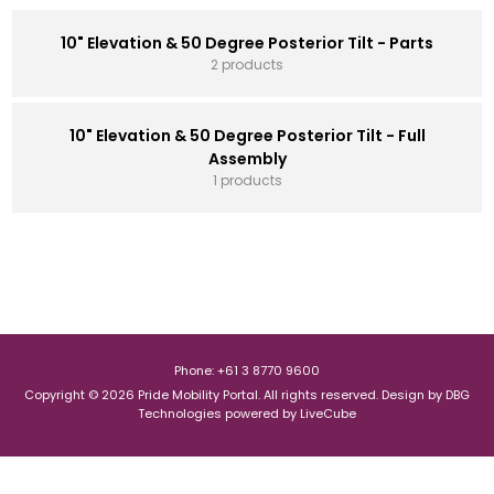
10" Elevation & 50 Degree Posterior Tilt - Parts
2 products
10" Elevation & 50 Degree Posterior Tilt - Full
Assembly
1 products
Phone: +61 3 8770 9600
Copyright © 2026 Pride Mobility Portal. All rights reserved.
Design by
DBG
Technologies
powered by
LiveCube