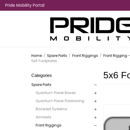
Pride Mobility Portal
Home
/
Spare Parts
/
Front Riggings
/
Front Rigging 
5x6 Footplates
5x6 Fo
Categories
Spare Parts
Quantum Power Bases
Quantum Power Positioning
Backrest Systems
Armrests
Front Riggings