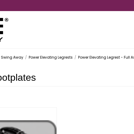
- Swing Away
/
Power Elevating Legrests
/
Power Elevating Legrest - Full 
otplates