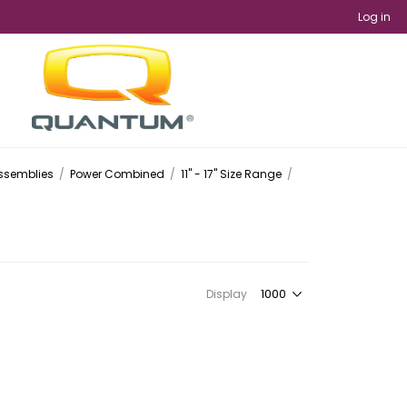
Log in
Assemblies
/
Power Combined
/
11" - 17" Size Range
/
Display