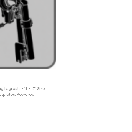
 Legrests - 11' - 17" Size
otplates, Powered