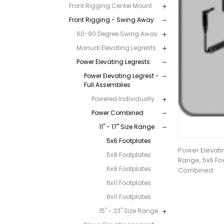
Front Rigging Center Mount
Front Rigging - Swing Away
60-90 Degree Swing Away
Manual Elevating Legrests
Power Elevating Legrests
Power Elevating Legrest -
Full Assemblies
Powered Individually
Power Combined
11" - 17" Size Range
5x6 Footplates
Power Elevating
5x8 Footplates
Range, 5x6 Fo
6x8 Footplates
Combined
6x11 Footplates
8x11 Footplates
15" - 23" Size Range