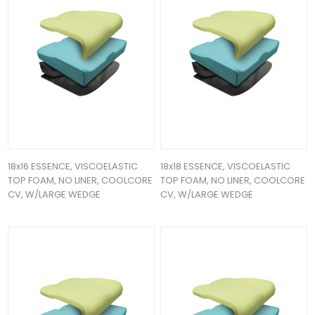
18x16 ESSENCE, VISCOELASTIC
18x18 ESSENCE, VISCOELASTIC
TOP FOAM, NO LINER, COOLCORE
TOP FOAM, NO LINER, COOLCORE
CV, W/LARGE WEDGE
CV, W/LARGE WEDGE