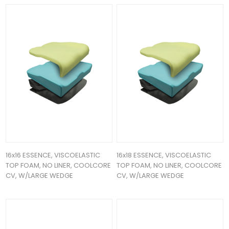
16x16 ESSENCE, VISCOELASTIC
16x18 ESSENCE, VISCOELASTIC
TOP FOAM, NO LINER, COOLCORE
TOP FOAM, NO LINER, COOLCORE
CV, W/LARGE WEDGE
CV, W/LARGE WEDGE