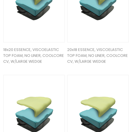
18x20 ESSENCE, VISCOELASTIC
20x18 ESSENCE, VISCOELASTIC
TOP FOAM, NO LINER, COOLCORE
TOP FOAM, NO LINER, COOLCORE
CV, W/LARGE WEDGE
CV, W/LARGE WEDGE