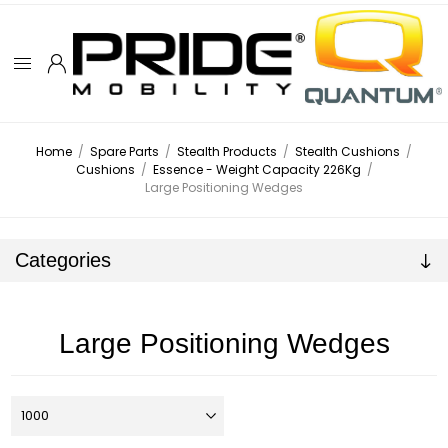
Home
/
Spare Parts
/
Stealth Products
/
Stealth Cushions
/
Cushions
/
Essence - Weight Capacity 226Kg
/
Large Positioning Wedges
Categories
Large Positioning Wedges