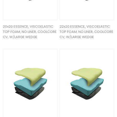
20x20 ESSENCE, VISCOELASTIC
22x20 ESSENCE, VISCOELASTIC
TOP FOAM, NO LINER, COOLCORE
TOP FOAM, NO LINER, COOLCORE
CV, W/LARGE WEDGE
CV, W/LARGE WEDGE