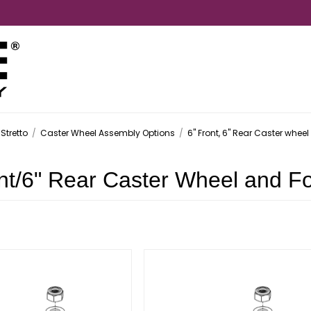
Stretto
/
Caster Wheel Assembly Options
/
6" Front, 6" Rear Caster wheel
nt/6" Rear Caster Wheel and F