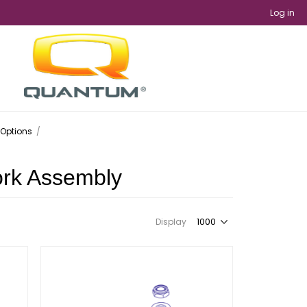
Log in
 Options
/
ork Assembly
Display