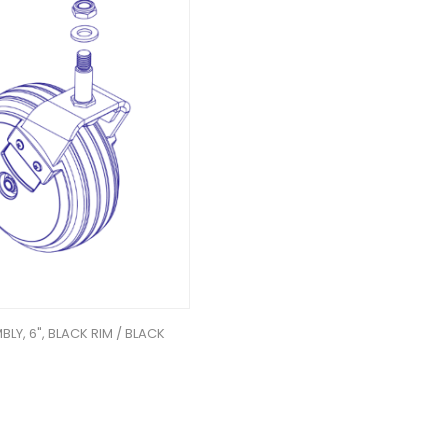
LY, 6", BLACK RIM / BLACK