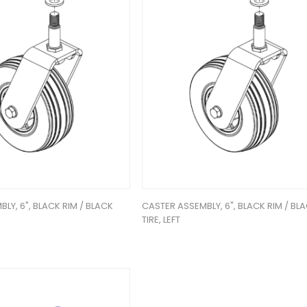
LY, 6", BLACK RIM / BLACK
CASTER ASSEMBLY, 6", BLACK RIM / BL
TIRE, LEFT