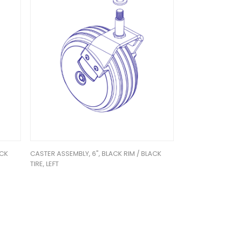
ACK
CASTER ASSEMBLY, 6", BLACK RIM / BLACK
TIRE, LEFT