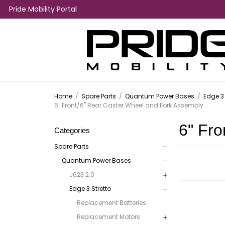
Pride Mobility Portal
Home
/
Spare Parts
/
Quantum Power Bases
/
Edge 3 
6" Front/6" Rear Caster Wheel and Fork Assembly
6" Fro
Categories
Spare Parts
Quantum Power Bases
J623 2.0
Edge 3 Stretto
Replacement Batteries
Replacement Motors