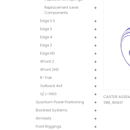
Replacement iLevel
Components
Edge 2.0
Edge 3
Edge 4
Edge Z
Edge HD
4Front 2
4Front 2HD
R-Trak
Outback 4x4
Q/J-1450
CASTER ASSEMB
Quantum Power Positioning
TIRE, RIGHT
Backrest Systems
Armrests
Front Riggings