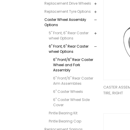
Replacement Drive Wheels
Replacement Tyre Options
Caster Wheel Assembly
Options
5" Front, 6" Rear Caster
wheel Options
6" Front, 6" Rear Caster
wheel Options
6" Front/6" Rear Caster
Wheel and Fork
Assembly
6" Front/6" Rear Caster
Arm Assemblies
CASTER ASSEMB
6" Caster Wheels
TIRE, RIGHT
6" Caster Wheel Side
Cover
Pintle Bearing Kit
Pintle Bearing Cap
Replacement Springs