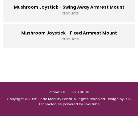
Mushroom Joystick - Swing Away Armrest Mount
1 products
Mushroom Joystick - Fixed Armrest Mount
1 products
Phone: +61 3 8770 9600
Copyright © 2026 Pride Mobility Portal. All rights reserved.
Design by
DBG
Technologies
powered by
LiveCube