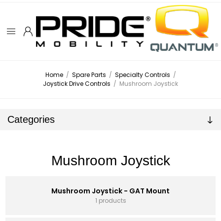
Home
/
Spare Parts
/
Specialty Controls
/
Joystick Drive Controls
/
Mushroom Joystick
Categories
Mushroom Joystick
Mushroom Joystick - GAT Mount
1 products