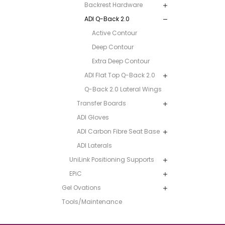
Backrest Hardware
ADI Q-Back 2.0
Active Contour
Deep Contour
Extra Deep Contour
ADI Flat Top Q-Back 2.0
Q-Back 2.0 Lateral Wings
Transfer Boards
ADI Gloves
ADI Carbon Fibre Seat Base
ADI Laterals
UniLink Positioning Supports
EPiC
Gel Ovations
Tools/Maintenance