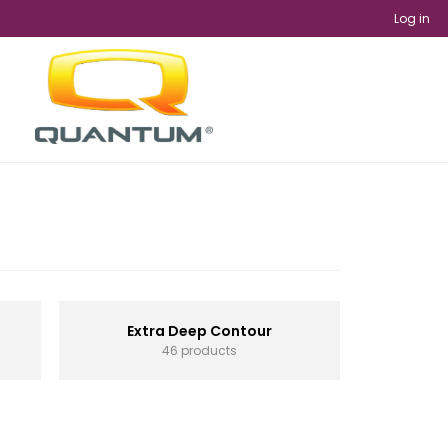
Log in
Extra Deep Contour
46 products