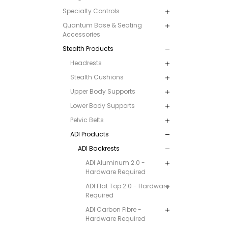
Specialty Controls
Quantum Base & Seating
Accessories
Stealth Products
Headrests
Stealth Cushions
Upper Body Supports
Lower Body Supports
Pelvic Belts
ADI Products
ADI Backrests
ADI Aluminum 2.0 -
Hardware Required
ADI Flat Top 2.0 - Hardware
Required
ADI Carbon Fibre -
Hardware Required