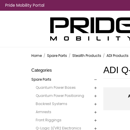
Pride Mobility Portal
Home
/
Spare Parts
/
Stealth Products
/
ADI Products
ADI Q
Categories
Spare Parts
Quantum Power Bases
Quantum Power Positioning
Backrest Systems
Armrests
Front Riggings
Q-Logic 3/VR2 Electronics