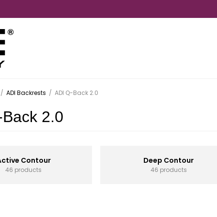
/
ADI Backrests
/
ADI Q-Back 2.0
-Back 2.0
Active Contour
Deep Contour
46 products
46 products