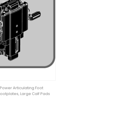
Power Articulating Foot
Footplates, Large Calf Pads