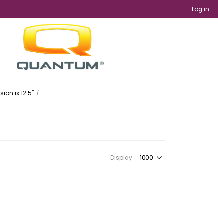
Log in
ion is 12.5"
/
Display