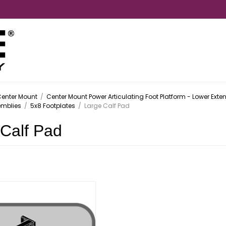
Center Mount
/
Center Mount Power Articulating Foot Platform - Lower Extens
emblies
/
5x8 Footplates
/
Large Calf Pad
 Calf Pad