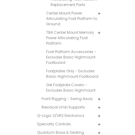
Replacement Parts
Center Mount Power
Articulating Foot Platform to
Ground
TB4 Center Mount Memory
Power Articulating Foot
Platform
Foot Platform Accessories -
Excludes Basic Highmount
Footboard
Footplates Only - Excludes
Basic Highmount Footboard
Gel Footplate Covers -
Excludes Basic Highmount
Front Rigging - Swing Away
Residual Limb Supports
Q-Logic 3/VR2 Electronics
Specialty Controls
Quantum Base & Seating