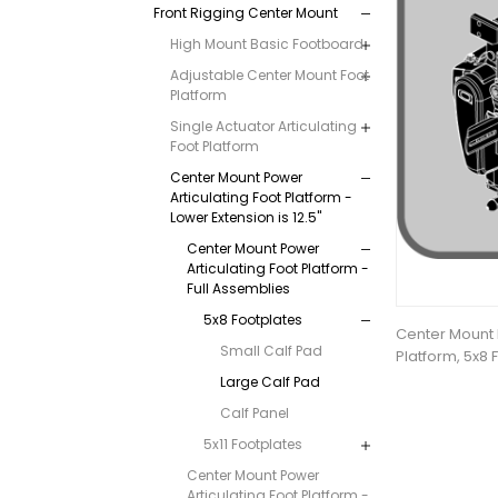
Front Rigging Center Mount
High Mount Basic Footboard
Adjustable Center Mount Foot
Platform
Single Actuator Articulating
Foot Platform
Center Mount Power
Articulating Foot Platform -
Lower Extension is 12.5"
Center Mount Power
Articulating Foot Platform -
Full Assemblies
5x8 Footplates
Center Mount 
Small Calf Pad
Platform, 5x8 
Large Calf Pad
Calf Panel
5x11 Footplates
Center Mount Power
Articulating Foot Platform -