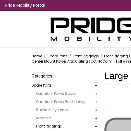
Pride Mobility Portal
Home
/
Spare Parts
/
Front Riggings
/
Front Rigging 
Center Mount Power Articulating Foot Platform - Full Ass
Large
Categories
Spare Parts
Quantum Power Bases
Quantum Power Positioning
Backrest Systems
Armrests
Front Riggings