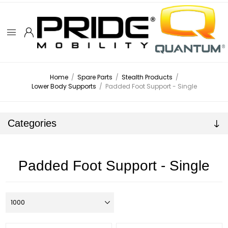
Home
/
Spare Parts
/
Stealth Products
/
Lower Body Supports
/
Padded Foot Support - Single
Categories
Padded Foot Support - Single