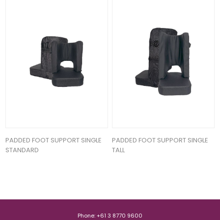
PADDED FOOT SUPPORT SINGLE
PADDED FOOT SUPPORT SINGLE
STANDARD
TALL
Phone: +61 3 8770 9600