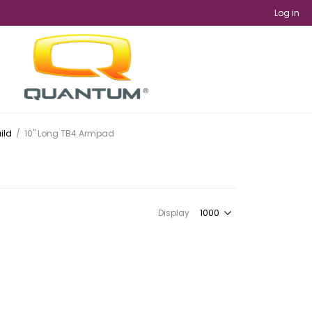
Log in
ild
/
10" Long TB4 Armpad
Display