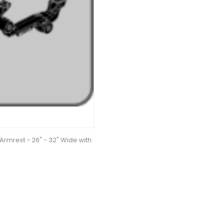
Armrest - 26" - 32" Wide with