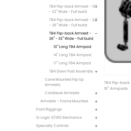
TB4 Flip-back Armrest - 12"
- 22" Wide - Full build
TB4 Flip-back Armrest - 22"
- 26" Wide - Full build
TB4 Flip-back Armrest -
26" - 32" Wide - Full build
10" Long TB4 Armpad
14" Long TB4 Armpad
17" Long TB4 Armpad
TB4 Down Post Assembly
Cane Mounted Flip Up
TB4 Flip-back 
Armrests
10" Armpads
Cantilever Armrests
Armrests - Frame Mounted
Front Riggings
Q-Logic 3/VR2 Electronics
Specialty Controls