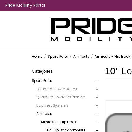
Pride Mobility Portal
Home
/
Spare Parts
/
Armrests
/
Armrests - Flip Back
10" L
Categories
Spare Parts
Quantum Power Bases
Quantum Power Positioning
Backrest Systems
Armrests
Armrests - Flip Back
TB4 Flip Back Armrests