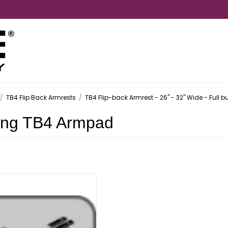
/
TB4 Flip Back Armrests
/
TB4 Flip-back Armrest - 26" - 32" Wide - Full bu
ong TB4 Armpad