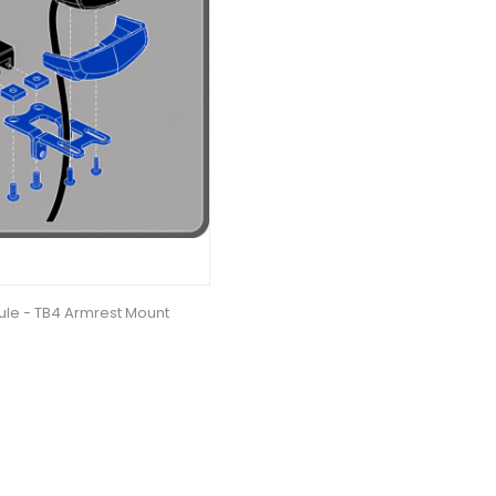
le - TB4 Armrest Mount