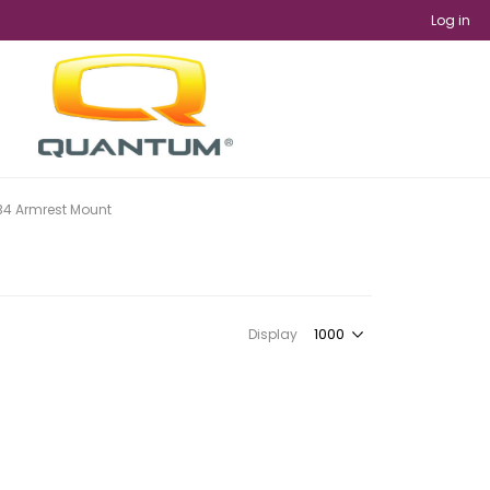
Log in
B4 Armrest Mount
Display