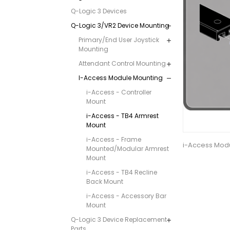
Q-Logic 3 Devices
Q-Logic 3/VR2 Device Mounting
Primary/End User Joystick
Mounting
Attendant Control Mounting
I-Access Module Mounting
i-Access - Controller
Mount
i-Access - TB4 Armrest
Mount
i-Access - Frame
i-Access Modu
Mounted/Modular Armrest
Mount
i-Access - TB4 Recline
Back Mount
i-Access - Accessory Bar
Mount
Q-Logic 3 Device Replacement
Parts