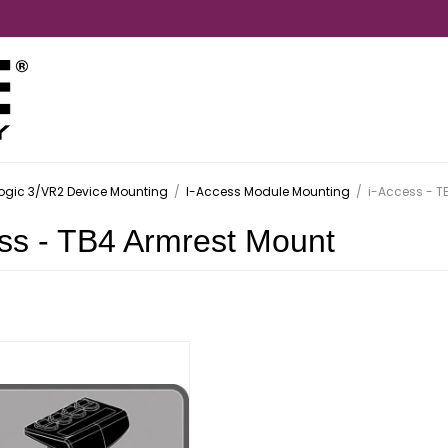
ogic 3/VR2 Device Mounting
/
I-Access Module Mounting
/
i-Access - T
ss - TB4 Armrest Mount