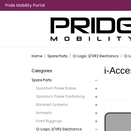
Pride Mobility Portal
Home
/
Spare Parts
/
Q-Logic 3/VR2 Electronics
/
Q-L
i-Acce
Categories
Spare Parts
Quantum Power Bases
Quantum Power Positioning
Backrest Systems
Armrests
Front Riggings
Q-Logic 3/VR2 Electronics