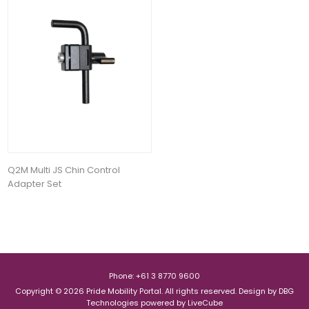
Q2M Multi JS Chin Control
Adapter Set
Phone: +61 3 8770 9600
Copyright © 2026 Pride Mobility Portal. All rights reserved.
Design by
DBG
Technologies
powered by
LiveCube