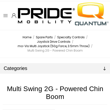
Home
/
Spare Parts
/
Specialty Controls
/
Joystick Drive Controls
/
mo-Vis Multi Joystick (50g Force, 3.5mm Throw)
/
Multi Swing 2G - Powered Chin Boom
Categories
Multi Swing 2G - Powered Chin
Boom