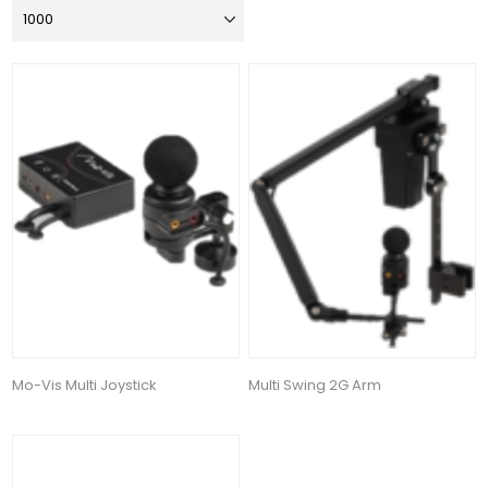
Mo-Vis Multi Joystick
Multi Swing 2G Arm