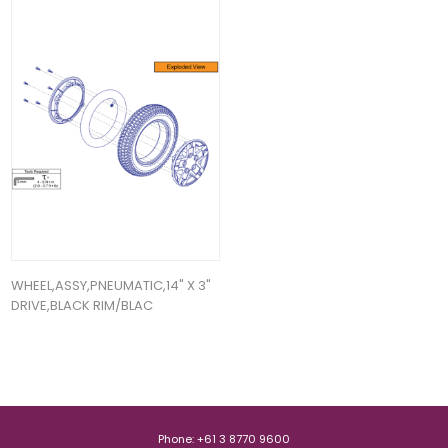
WHEEL,ASSY,PNEUMATIC,14" X 3"
DRIVE,BLACK RIM/BLAC
Phone: +61 3 8770 9600