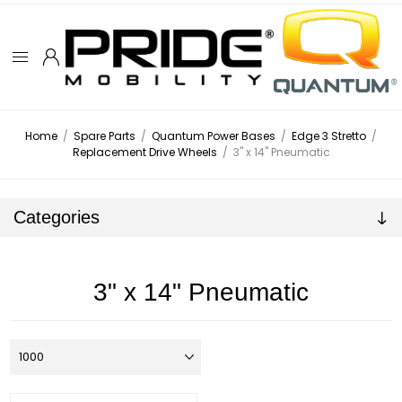
Home
/
Spare Parts
/
Quantum Power Bases
/
Edge 3 Stretto
/
Replacement Drive Wheels
/
3" x 14" Pneumatic
Categories
3" x 14" Pneumatic