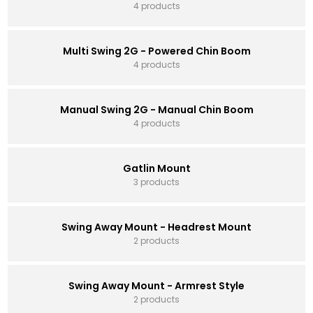
4 products
Multi Swing 2G - Powered Chin Boom
4 products
Manual Swing 2G - Manual Chin Boom
4 products
Gatlin Mount
3 products
Swing Away Mount - Headrest Mount
2 products
Swing Away Mount - Armrest Style
2 products