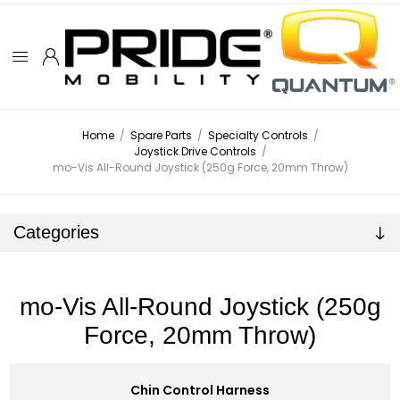
Home
/
Spare Parts
/
Specialty Controls
/
Joystick Drive Controls
/
mo-Vis All-Round Joystick (250g Force, 20mm Throw)
Categories
mo-Vis All-Round Joystick (250g
Force, 20mm Throw)
Chin Control Harness