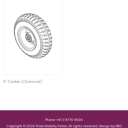
9" Caster (Charcoal)
Phone: +61 3 8770 9600
Copyright © 2026 Pride Mobility Portal. All rights reserved.
Design by
DBG