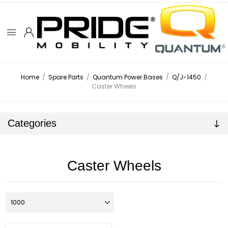
Home
/
Spare Parts
/
Quantum Power Bases
/
Q/J-1450
/
Caster Wheels
Categories
Caster Wheels