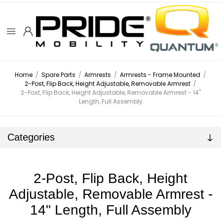
Home
/
Spare Parts
/
Armrests
/
Armrests - Frame Mounted
/
2-Post, Flip Back, Height Adjustable, Removable Armrest
/
2-Post, Flip Back, Height Adjustable, Removable Armrest - 14"
Length, Full Assembly
Categories
2-Post, Flip Back, Height
Adjustable, Removable Armrest -
14" Length, Full Assembly