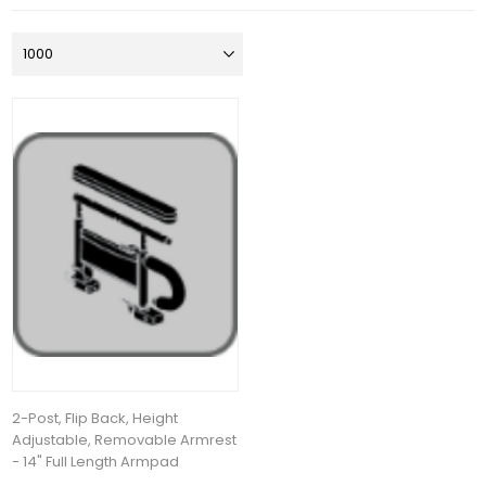
2-Post, Flip Back, Height
Adjustable, Removable Armrest
- 14" Full Length Armpad