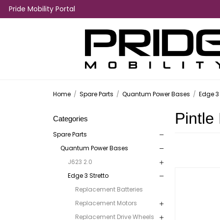
Pride Mobility Portal
Home
/
Spare Parts
/
Quantum Power Bases
/
Edge 3 
Pintle
Categories
Spare Parts
Quantum Power Bases
J623 2.0
Edge 3 Stretto
Replacement Batteries
Replacement Motors
Replacement Drive Wheels