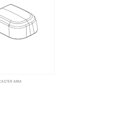
 CASTER ARM