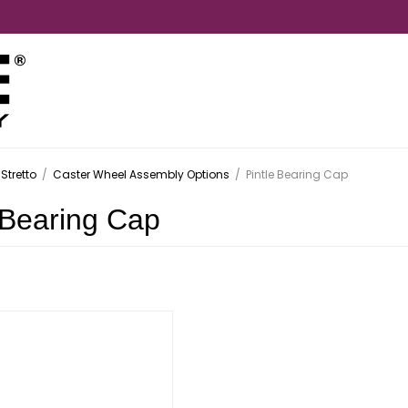
Stretto
/
Caster Wheel Assembly Options
/
Pintle Bearing Cap
 Bearing Cap