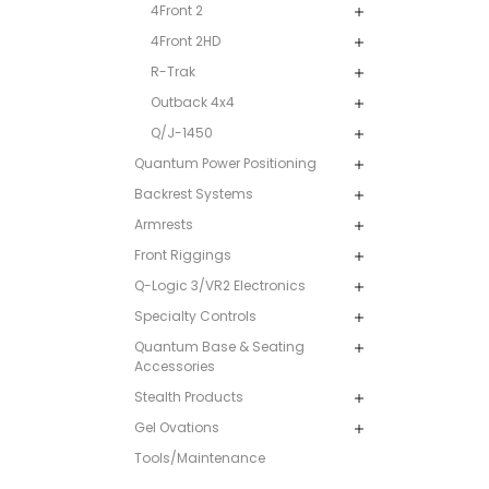
4Front 2
4Front 2HD
R-Trak
Outback 4x4
Q/J-1450
Quantum Power Positioning
Backrest Systems
Armrests
Front Riggings
Q-Logic 3/VR2 Electronics
Specialty Controls
Quantum Base & Seating
Accessories
Stealth Products
Gel Ovations
Tools/Maintenance