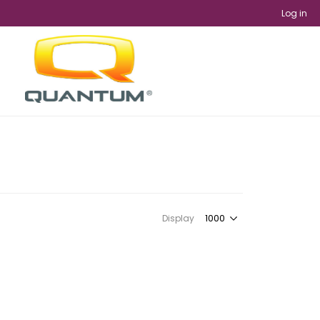
Log in
Display