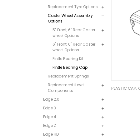
Replacement Tyre Options
Caster Wheel Assembly
Options
5" Front, 6" Rear Caster
wheel Options
6" Front, 6" Rear Caster
wheel Options
Pintle Bearing Kit
Pintle Bearing Cap
Replacement Springs
Replacement iLevel
PLASTIC CAP,
Components
Edge 2.0
Edge 3
Edge 4
Edge Z
Edge HD