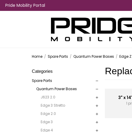
Pride Mobility Portal
Home
/
Spare Parts
/
Quantum Power Bases
/
Edge Z
Repla
Categories
Spare Parts
Quantum Power Bases
J623 2.0
3" x 14
1 p
Edge 3 Stretto
Edge 2.0
Edge 3
Edge 4