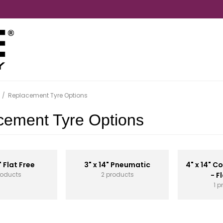
/
Replacement Tyre Options
cement Tyre Options
" Flat Free
3" x 14" Pneumatic
4" x 14" 
roducts
2 products
- F
1 p