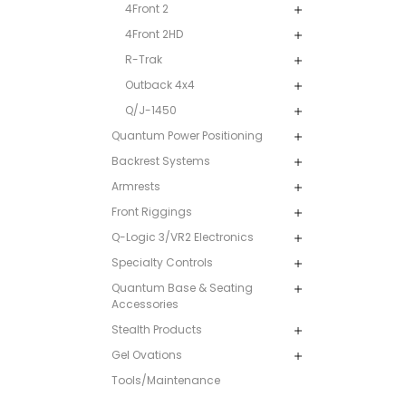
4Front 2
4Front 2HD
R-Trak
Outback 4x4
Q/J-1450
Quantum Power Positioning
Backrest Systems
Armrests
Front Riggings
Q-Logic 3/VR2 Electronics
Specialty Controls
Quantum Base & Seating
Accessories
Stealth Products
Gel Ovations
Tools/Maintenance