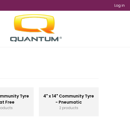
Log in
Community Tyre
4" x 14" Community Tyre
lat Free
- Pneumatic
roducts
2 products