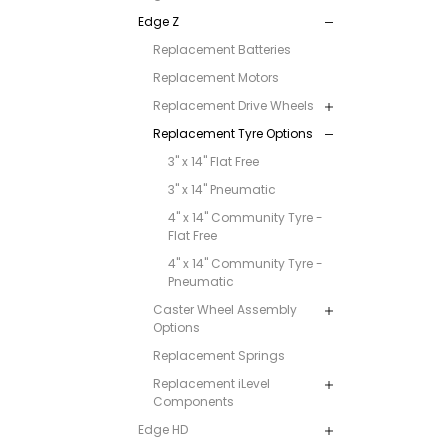
Edge Z
Replacement Batteries
Replacement Motors
Replacement Drive Wheels
Replacement Tyre Options
3" x 14" Flat Free
3" x 14" Pneumatic
4" x 14" Community Tyre -
Flat Free
4" x 14" Community Tyre -
Pneumatic
Caster Wheel Assembly
Options
Replacement Springs
Replacement iLevel
Components
Edge HD