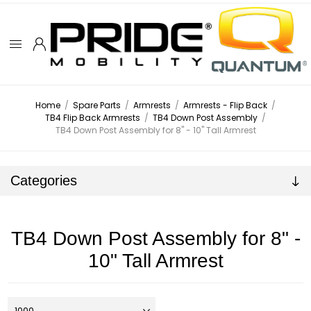
Home
/
Spare Parts
/
Armrests
/
Armrests - Flip Back
/
TB4 Flip Back Armrests
/
TB4 Down Post Assembly
/
TB4 Down Post Assembly for 8" - 10" Tall Armrest
Categories
TB4 Down Post Assembly for 8" -
10" Tall Armrest