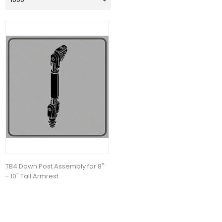
TB4 Down Post Assembly for 8"
- 10" Tall Armrest