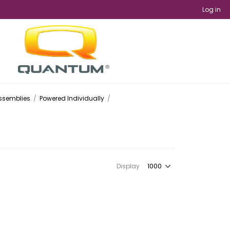
Log in
Assemblies
/
Powered Individually
/
Display