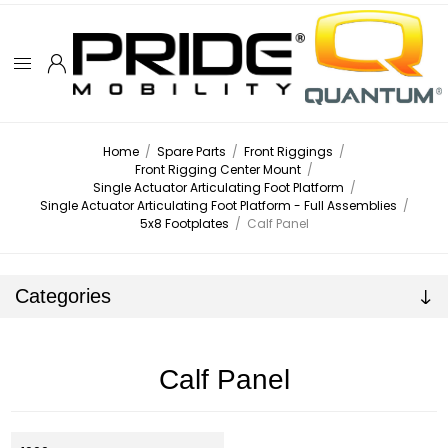
Home
/
Spare Parts
/
Front Riggings
/
Front Rigging Center Mount
/
Single Actuator Articulating Foot Platform
/
Single Actuator Articulating Foot Platform - Full Assemblies
/
5x8 Footplates
/
Calf Panel
Categories
Calf Panel