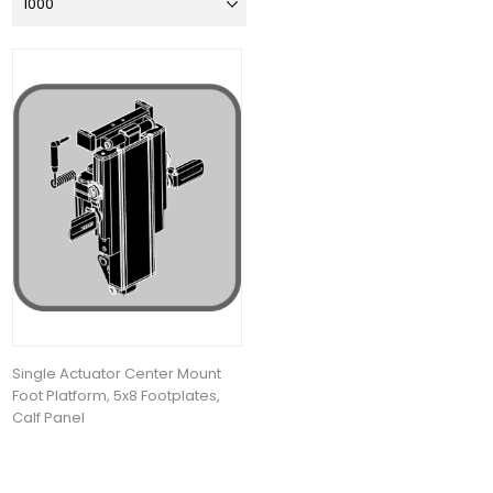
Single Actuator Center Mount
Foot Platform, 5x8 Footplates,
Calf Panel