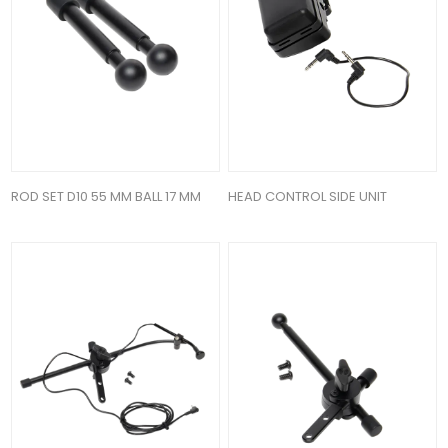
ROD SET D10 55 MM BALL 17 MM
HEAD CONTROL SIDE UNIT