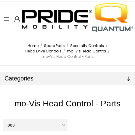
Home
/
Spare Parts
/
Specialty Controls
/
Head Drive Controls
/
mo-Vis Head Control
/
mo-Vis Head Control - Parts
Categories
mo-Vis Head Control - Parts