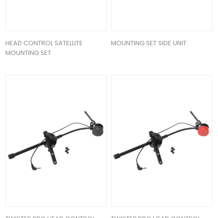
HEAD CONTROL SATELLITE
MOUNTING SET SIDE UNIT
MOUNTING SET