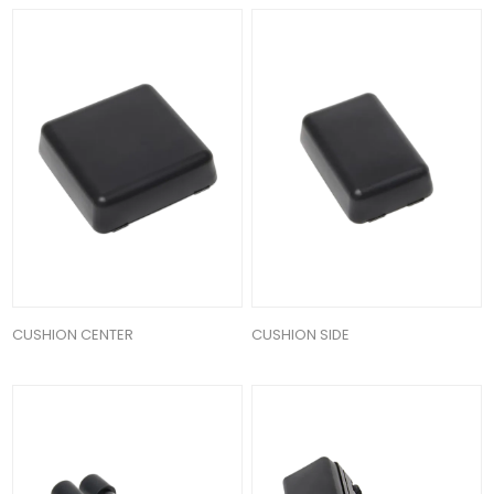
CUSHION CENTER
CUSHION SIDE