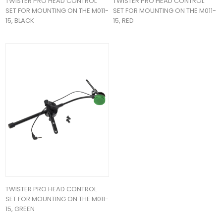
TWISTER PRO HEAD CONTROL
TWISTER PRO HEAD CONTROL
SET FOR MOUNTING ON THE M011-
SET FOR MOUNTING ON THE M011-
15, BLACK
15, RED
TWISTER PRO HEAD CONTROL
SET FOR MOUNTING ON THE M011-
15, GREEN