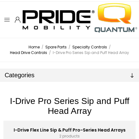
Home
/
Spare Parts
/
Specialty Controls
/
Head Drive Controls
/
I-Drive Pro Series Sip and Puff Head Array
Categories
I-Drive Pro Series Sip and Puff
Head Array
I-Drive Flex Line Sip & Puff Pro-Series Head Arrays
2 products