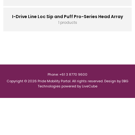
I-Drive Line Loc Sip and Puff Pro-Series Head Array
1 products
Phone: +61 3 8770 9600
Copyright © 2026 Pride Mobility Portal. All rights reserved.
Design by
DBG
Technologies
powered by
LiveCube