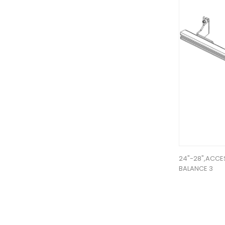
24"-28",ACCE
BALANCE 3