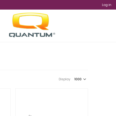
Log in
Display