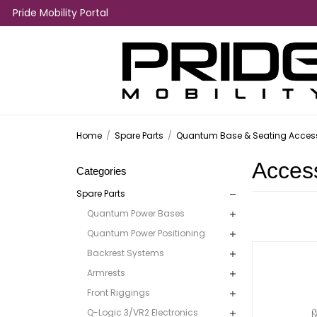
Pride Mobility Portal
Home
/
Spare Parts
/
Quantum Base & Seating Access
Acces
Categories
Spare Parts
Quantum Power Bases
Quantum Power Positioning
Backrest Systems
Armrests
Front Riggings
Q-Logic 3/VR2 Electronics