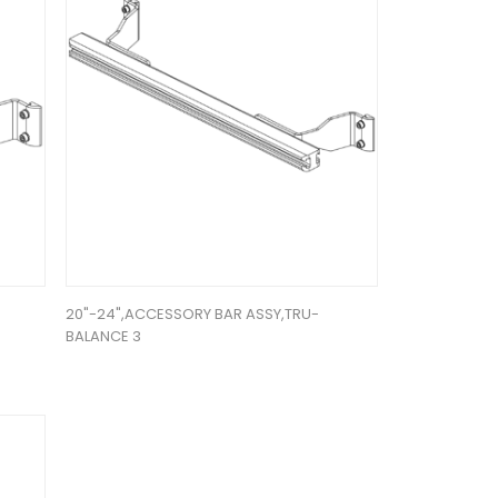
20"-24",ACCESSORY BAR ASSY,TRU-
BALANCE 3