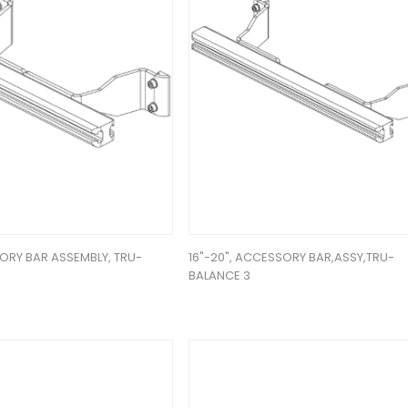
ORY BAR ASSEMBLY, TRU-
16"-20", ACCESSORY BAR,ASSY,TRU-
BALANCE 3