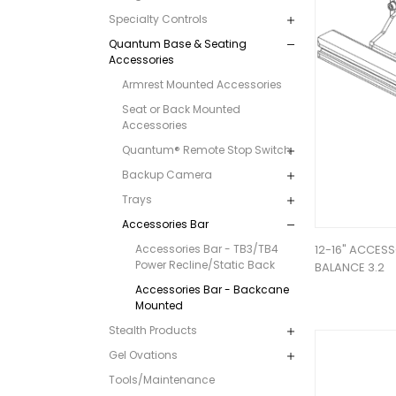
Specialty Controls
Quantum Base & Seating
Accessories
Armrest Mounted Accessories
Seat or Back Mounted
Accessories
Quantum® Remote Stop Switch
Backup Camera
Trays
Accessories Bar
Accessories Bar - TB3/TB4
12-16" ACCESS
Power Recline/Static Back
BALANCE 3.2
Accessories Bar - Backcane
Mounted
Stealth Products
Gel Ovations
Tools/Maintenance