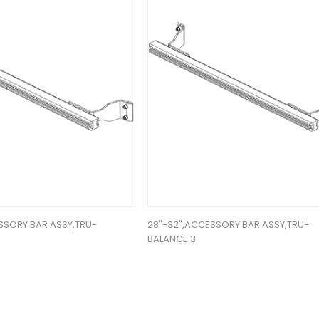
SSORY BAR ASSY,TRU-
28"-32",ACCESSORY BAR ASSY,TRU-
BALANCE 3