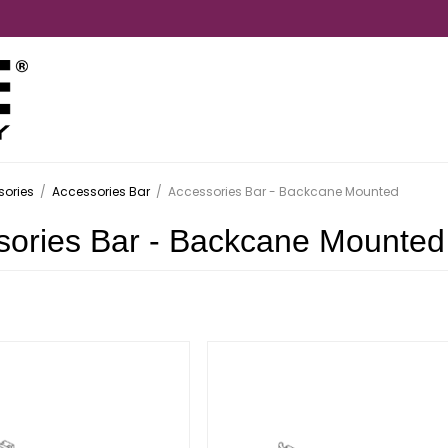
ories
/
Accessories Bar
/
Accessories Bar - Backcane Mounted
sories Bar - Backcane Mounted