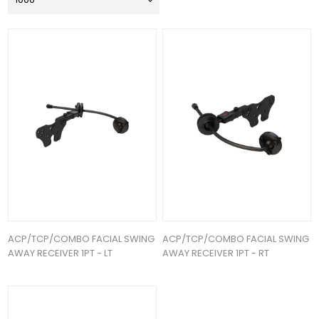
ACP/TCP/COMBO FACIAL SWING
ACP/TCP/COMBO FACIAL SWING
AWAY RECEIVER 1PT - LT
AWAY RECEIVER 1PT - RT