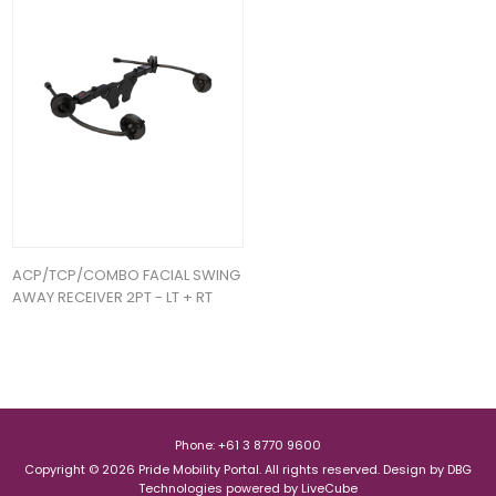
ACP/TCP/COMBO FACIAL SWING
AWAY RECEIVER 2PT - LT + RT
Phone: +61 3 8770 9600
Copyright © 2026 Pride Mobility Portal. All rights reserved.
Design by
DBG
Technologies
powered by
LiveCube