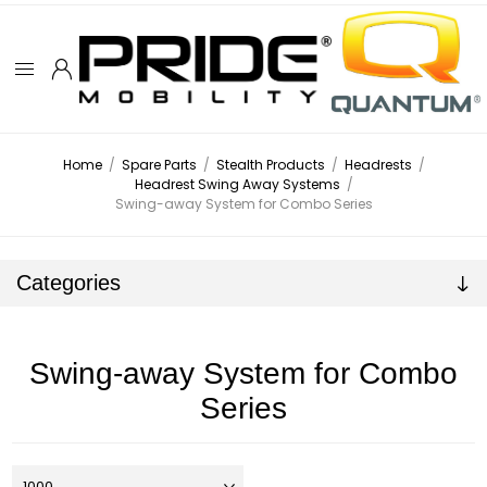
Home
/
Spare Parts
/
Stealth Products
/
Headrests
/
Headrest Swing Away Systems
/
Swing-away System for Combo Series
Categories
Swing-away System for Combo
Series