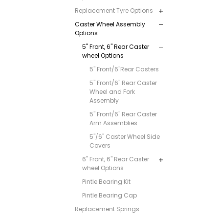
Replacement Tyre Options
Caster Wheel Assembly
Options
5" Front, 6" Rear Caster
wheel Options
5" Front/6"Rear Casters
5" Front/6" Rear Caster
Wheel and Fork
Assembly
5" Front/6" Rear Caster
Arm Assemblies
5"/6" Caster Wheel Side
Covers
6" Front, 6" Rear Caster
wheel Options
Pintle Bearing Kit
Pintle Bearing Cap
Replacement Springs