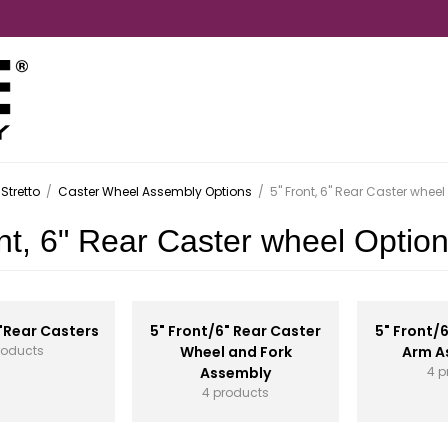
Stretto
/
Caster Wheel Assembly Options
/
5" Front, 6" Rear Caster wheel
nt, 6" Rear Caster wheel Optio
"Rear Casters
5" Front/6" Rear Caster
5" Front/
roducts
Wheel and Fork
Arm A
Assembly
4 p
4 products