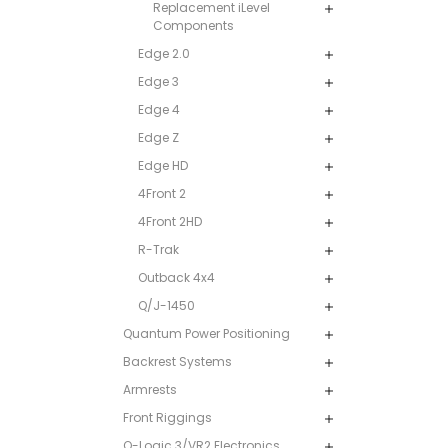
Replacement iLevel
Components
Edge 2.0
Edge 3
Edge 4
Edge Z
Edge HD
4Front 2
4Front 2HD
R-Trak
Outback 4x4
Q/J-1450
Quantum Power Positioning
Backrest Systems
Armrests
Front Riggings
Q-Logic 3/VR2 Electronics