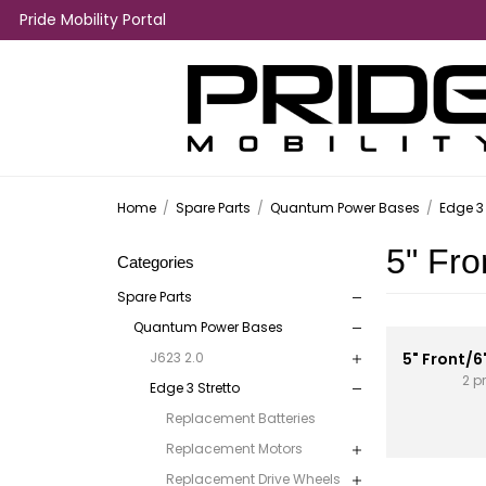
Pride Mobility Portal
Home
/
Spare Parts
/
Quantum Power Bases
/
Edge 3 
5" Fro
Categories
Spare Parts
Quantum Power Bases
J623 2.0
5" Front/6
2 p
Edge 3 Stretto
Replacement Batteries
Replacement Motors
Replacement Drive Wheels