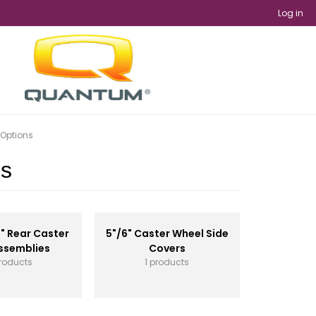
Log in
 Options
ns
6" Rear Caster
5"/6" Caster Wheel Side
ssemblies
Covers
roducts
1 products