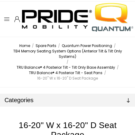
Home
/
Spare Parts
/
Quantum Power Positioning
/
TB4 Memory Seating System Options (Anterior Tilt & Tilt Only
Systems)
/
TRU Balance® 4 Posterior Tilt - Tilt Only Base Assembly
/
TRU Balance® 4 Posterior Tilt - Seat Pans
/
16-20" W x 16-20" D Seat Package
Categories
16-20" W x 16-20" D Seat
Package