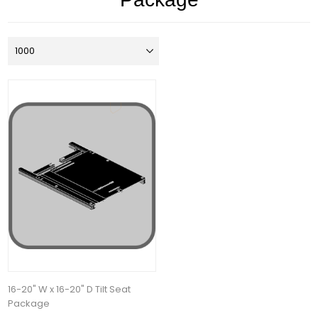
16-20" W x 16-20" D Tilt Seat
Package