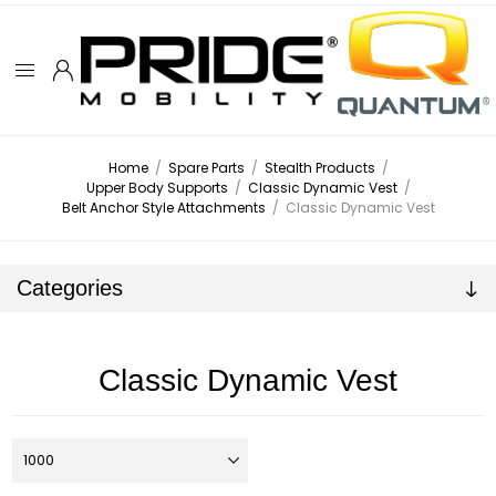
Home
/
Spare Parts
/
Stealth Products
/
Upper Body Supports
/
Classic Dynamic Vest
/
Belt Anchor Style Attachments
/
Classic Dynamic Vest
Categories
Classic Dynamic Vest