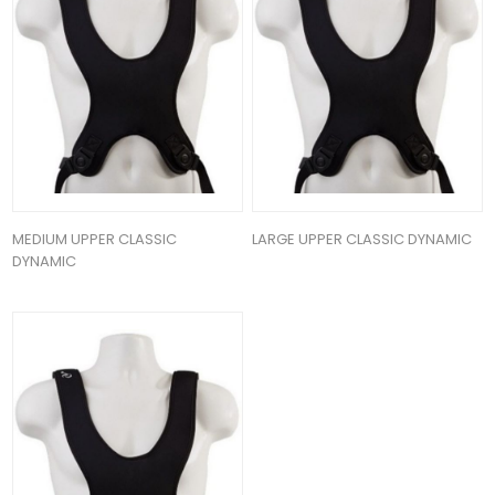
MEDIUM UPPER CLASSIC
LARGE UPPER CLASSIC DYNAMIC
DYNAMIC