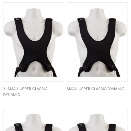
X-SMALL UPPER CLASSIC
SMALL UPPER CLASSIC DYNAMIC
DYNAMIC