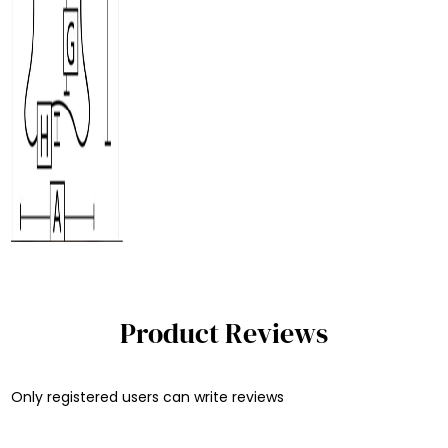
Product Reviews
Only registered users can write reviews