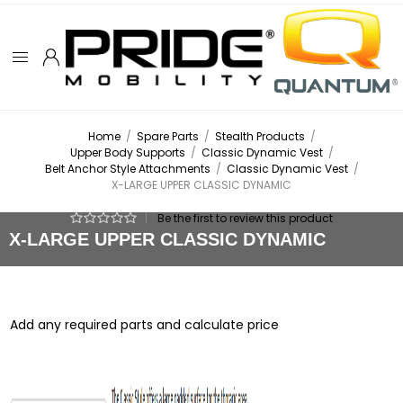
Home
/
Spare Parts
/
Stealth Products
/
Upper Body Supports
/
Classic Dynamic Vest
/
Belt Anchor Style Attachments
/
Classic Dynamic Vest
/
X-LARGE UPPER CLASSIC DYNAMIC
|
Be the first to review this product
X-LARGE UPPER CLASSIC DYNAMIC
Add any required parts and calculate price