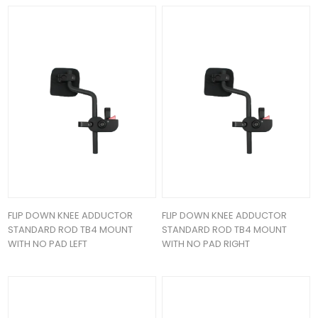
FLIP DOWN KNEE ADDUCTOR
FLIP DOWN KNEE ADDUCTOR
STANDARD ROD TB4 MOUNT
STANDARD ROD TB4 MOUNT
WITH NO PAD LEFT
WITH NO PAD RIGHT