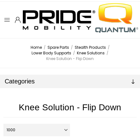
Home
/
Spare Parts
/
Stealth Products
/
Lower Body Supports
/
Knee Solutions
/
Knee Solution - Flip Down
Categories
Knee Solution - Flip Down