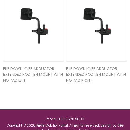
FLIP DOWN KNEE ADDUCTOR
FLIP DOWN KNEE ADDUCTOR
EXTENDED ROD TB4 MOUNT WITH
EXTENDED ROD TB4 MOUNT WITH
NO PAD LEFT
NO PAD RIGHT
Phone: +61 3 8770 9600
Copyright © 2026 Pride Mobility Portal. All rights reserved.
Design by
DBG