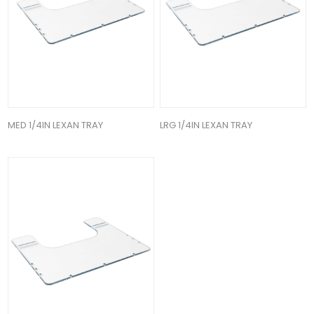
MED 1/4IN LEXAN TRAY
LRG 1/4IN LEXAN TRAY