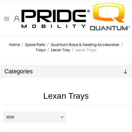
Home
/
Spare Parts
/
Quantum Base & Seating Accessories
/
Trays
/
Lexan Tray
/
Lexan Trays
Categories
Lexan Trays