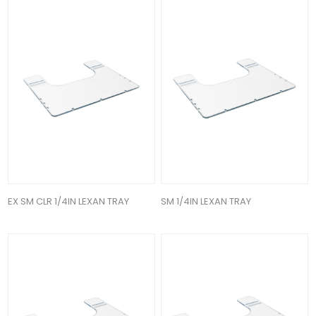
EX SM CLR 1/4IN LEXAN TRAY
SM 1/4IN LEXAN TRAY