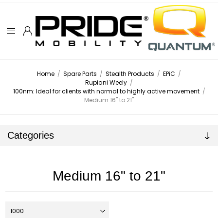
Home
/
Spare Parts
/
Stealth Products
/
EPiC
/
Rupiani Weely
/
100nm: Ideal for clients with normal to highly active movement
/
Medium 16" to 21"
Categories
Medium 16" to 21"