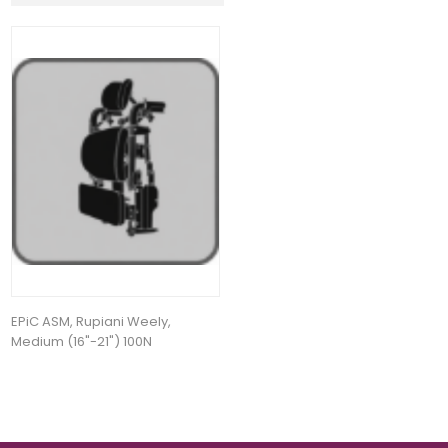
EPiC ASM, Rupiani Weely,
Medium (16"-21") 100N