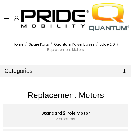
Home
/
Spare Parts
/
Quantum Power Bases
/
Edge 2.0
/
Replacement Motors
Categories
Replacement Motors
Standard 2 Pole Motor
2 products