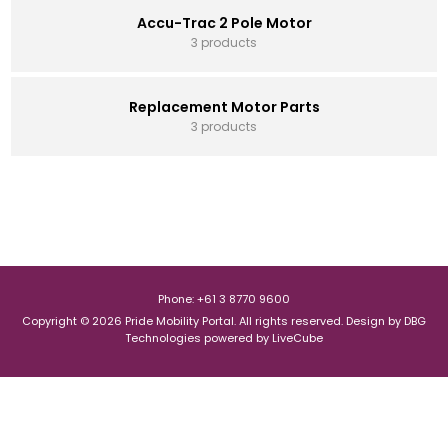
Accu-Trac 2 Pole Motor
3 products
Replacement Motor Parts
3 products
Phone: +61 3 8770 9600
Copyright © 2026 Pride Mobility Portal. All rights reserved.
Design by
DBG
Technologies
powered by
LiveCube