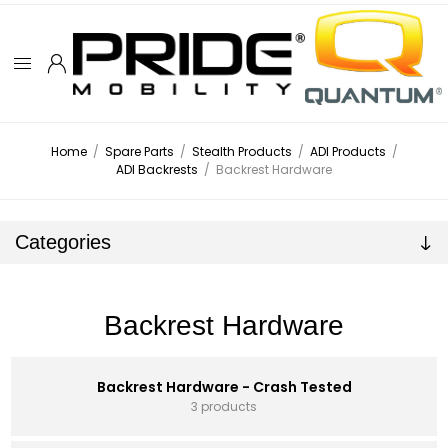
Home
/
Spare Parts
/
Stealth Products
/
ADI Products
/
ADI Backrests
/
Backrest Hardware
Categories
Backrest Hardware
Backrest Hardware - Crash Tested
3 products