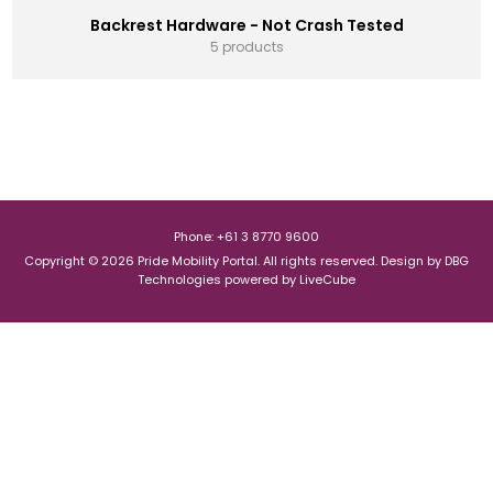
Backrest Hardware - Not Crash Tested
5 products
Phone: +61 3 8770 9600
Copyright © 2026 Pride Mobility Portal. All rights reserved.
Design by
DBG
Technologies
powered by
LiveCube