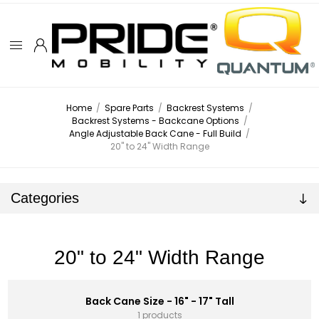
Home
/
Spare Parts
/
Backrest Systems
/
Backrest Systems - Backcane Options
/
Angle Adjustable Back Cane - Full Build
/
20" to 24" Width Range
Categories
20" to 24" Width Range
Back Cane Size - 16" - 17" Tall
1 products