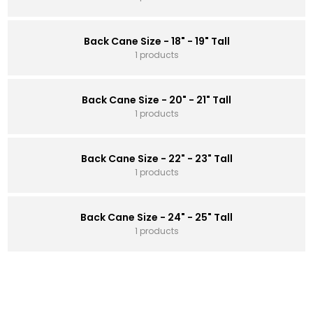
Back Cane Size - 18" - 19" Tall
1 products
Back Cane Size - 20" - 21" Tall
1 products
Back Cane Size - 22" - 23" Tall
1 products
Back Cane Size - 24" - 25" Tall
1 products