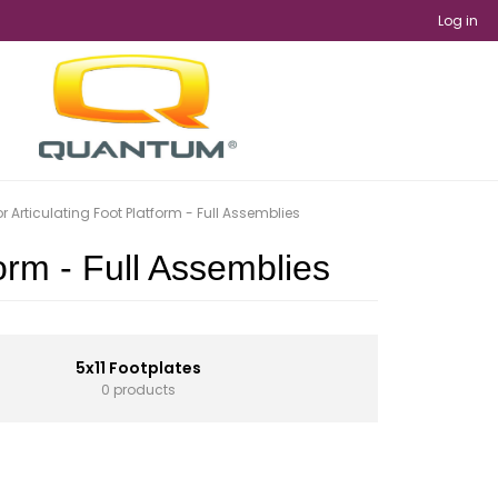
Log in
r Articulating Foot Platform - Full Assemblies
form - Full Assemblies
5x11 Footplates
0 products