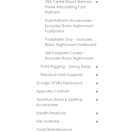
TB4 Center Mount Memory
Power Articulating Foot
Platform
Foot Platform Accessories -
Excludes Basic Highmount
Footboard
Footplates Only - Excludes
Basic Highmount Footboard
Gel Footplate Covers -
Excludes Basic Highmount
Front Rigging - Swing Away
Residual Limb Supports
Q-Logic 3/VR2 Electronics
Specialty Controls
Quantum Base & Seating
Accessories
Stealth Products
Gel Ovations
Tools/Maintenance