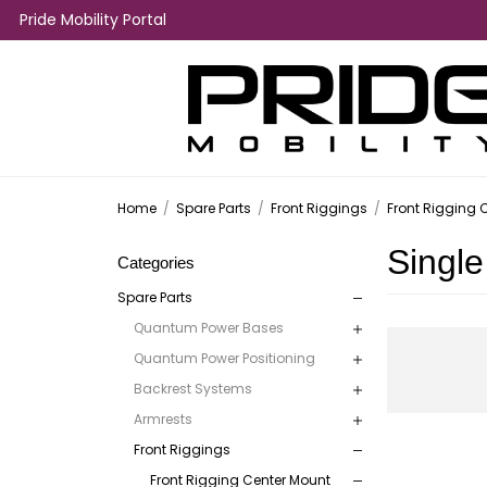
Pride Mobility Portal
Home
/
Spare Parts
/
Front Riggings
/
Front Rigging 
Single
Categories
Spare Parts
Quantum Power Bases
Quantum Power Positioning
Backrest Systems
Armrests
Front Riggings
Front Rigging Center Mount