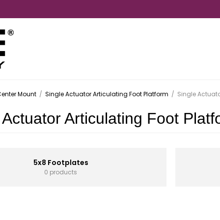
Center Mount
/
Single Actuator Articulating Foot Platform
/
Single Actuato
 Actuator Articulating Foot Plat
5x8 Footplates
0 products