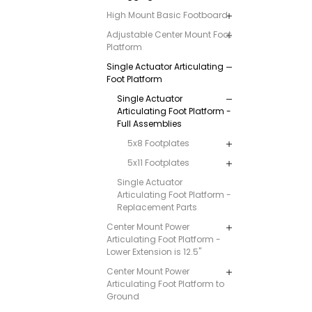
High Mount Basic Footboard
Adjustable Center Mount Foot
Platform
Single Actuator Articulating
Foot Platform
Single Actuator
Articulating Foot Platform -
Full Assemblies
5x8 Footplates
5x11 Footplates
Single Actuator
Articulating Foot Platform -
Replacement Parts
Center Mount Power
Articulating Foot Platform -
Lower Extension is 12.5"
Center Mount Power
Articulating Foot Platform to
Ground