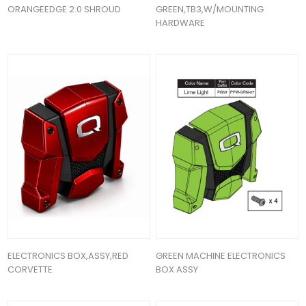
ORANGEEDGE 2.0 SHROUD
GREEN,TB3,W/MOUNTING
HARDWARE
ELECTRONICS BOX,ASSY,RED
GREEN MACHINE ELECTRONICS
CORVETTE
BOX ASSY