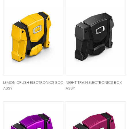
LEMON CRUSH ELECTRONICS BOX
NIGHT TRAIN ELECTRONICS BOX
ASSY
ASSY