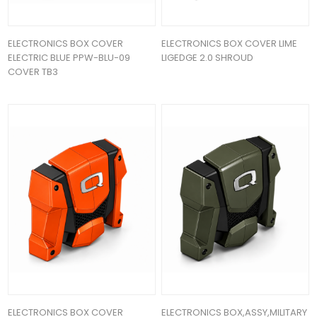
ELECTRONICS BOX COVER
ELECTRONICS BOX COVER LIME
ELECTRIC BLUE PPW-BLU-09
LIGEDGE 2.0 SHROUD
COVER TB3
ELECTRONICS BOX COVER
ELECTRONICS BOX,ASSY,MILITARY