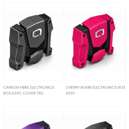
CARBON FIBRE ELECTRONICS
CHERRY BOMB ELECTRONICS BOX
BOX,ASSY, COVER TB3
ASSY