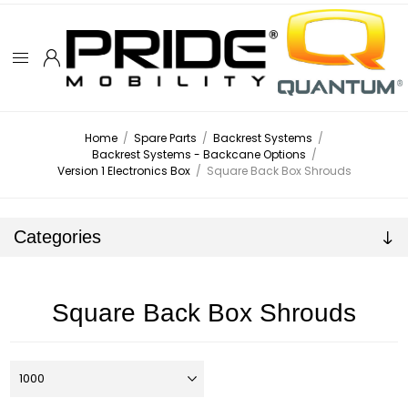
Home
/
Spare Parts
/
Backrest Systems
/
Backrest Systems - Backcane Options
/
Version 1 Electronics Box
/
Square Back Box Shrouds
Categories
Square Back Box Shrouds