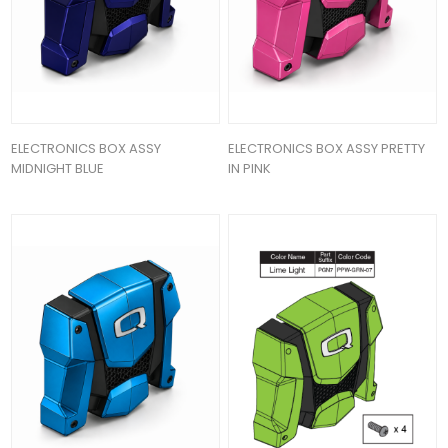
ELECTRONICS BOX ASSY
ELECTRONICS BOX ASSY PRETTY
MIDNIGHT BLUE
IN PINK