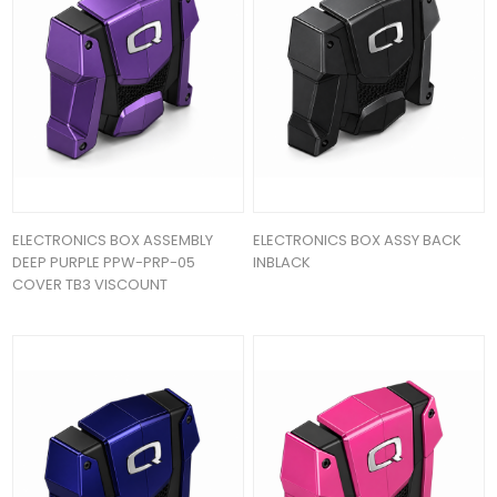
ELECTRONICS BOX ASSEMBLY
ELECTRONICS BOX ASSY BACK
DEEP PURPLE PPW-PRP-05
INBLACK
COVER TB3 VISCOUNT