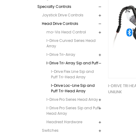
Specialty Controls
Joystick Drive Controls
Head Drive Controls
mo-Vis Head Control
I-Drive Curved Series Head
Array
I-Drive Tri-Array
I-Drive Tri-Array Sip and Puff
I-Drive Flex Line Sip and
Puff Tri-Head Array
I-Drive Loc-Line Sip and
I-DRIVE TRI HE
Puff Tri-Head Array
UNILINK
I-Drive Pro Series Head Array
I-Drive Pro Series Sip and Puff
Head Array
Headrest Hardware
Switches