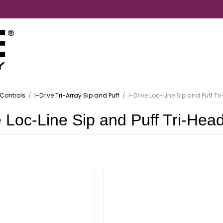
Controls
/
I-Drive Tri-Array Sip and Puff
/
I-Drive Loc-Line Sip and Puff Tr
e Loc-Line Sip and Puff Tri-Hea