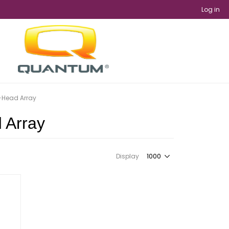
Log in
i-Head Array
d Array
Display