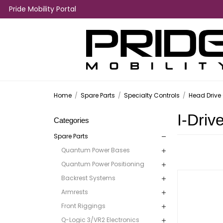
Pride Mobility Portal
Home
/
Spare Parts
/
Specialty Controls
/
Head Drive 
I-Driv
Categories
Spare Parts
Quantum Power Bases
Quantum Power Positioning
Backrest Systems
Armrests
Front Riggings
Q-Logic 3/VR2 Electronics