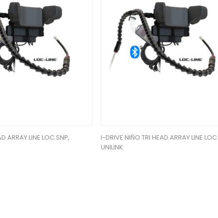
AD ARRAY LINE LOC SNP,
I-DRIVE NIÑO TRI HEAD ARRAY LINE LOC
UNILINK