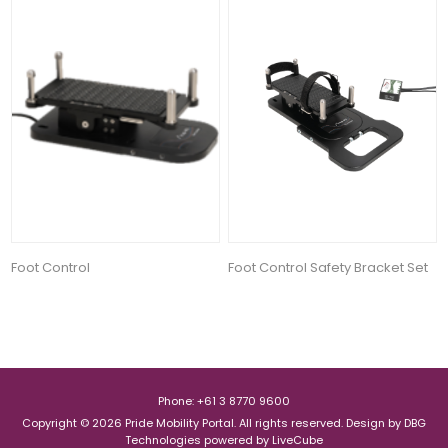
Foot Control
Foot Control Safety Bracket Set
Phone: +61 3 8770 9600
Copyright © 2026 Pride Mobility Portal. All rights reserved.
Design by
DBG
Technologies
powered by
LiveCube