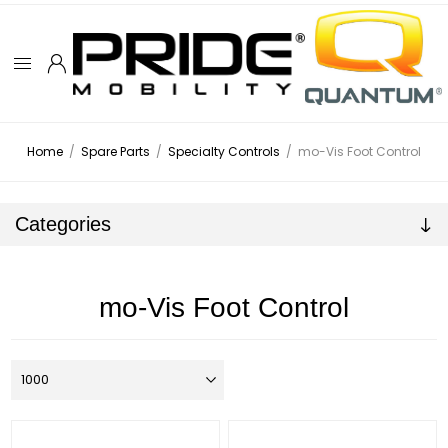
Home
/
Spare Parts
/
Specialty Controls
/
mo-Vis Foot Control
Categories
mo-Vis Foot Control