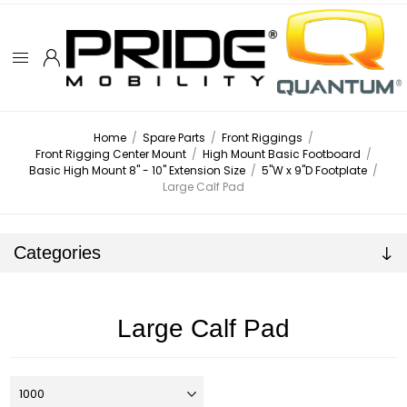
Home
/
Spare Parts
/
Front Riggings
/
Front Rigging Center Mount
/
High Mount Basic Footboard
/
Basic High Mount 8" - 10" Extension Size
/
5"W x 9"D Footplate
/
Large Calf Pad
Categories
Large Calf Pad