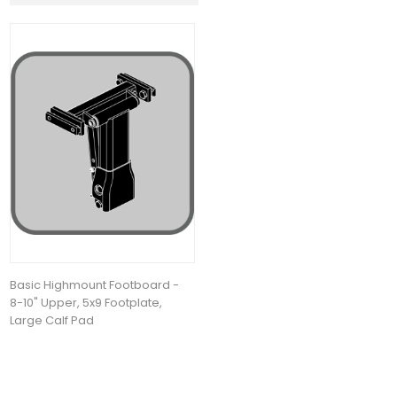
Basic Highmount Footboard -
8-10" Upper, 5x9 Footplate,
Large Calf Pad