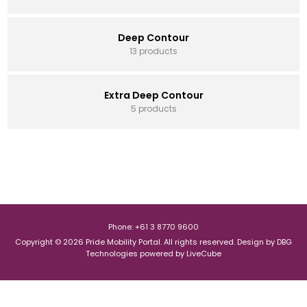
Deep Contour
13 products
Extra Deep Contour
5 products
Phone: +61 3 8770 9600
Copyright © 2026 Pride Mobility Portal. All rights reserved.
Design by
DBG
Technologies
powered by
LiveCube