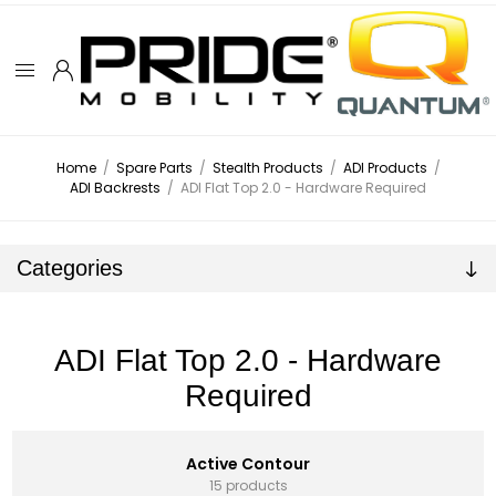
Home
/
Spare Parts
/
Stealth Products
/
ADI Products
/
ADI Backrests
/
ADI Flat Top 2.0 - Hardware Required
Categories
ADI Flat Top 2.0 - Hardware
Required
Active Contour
15 products