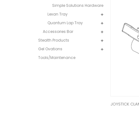
Simple Solutions Hardware
Lexan Tray
Quantum Lap Tray
Accessories Bar
Stealth Products
Gel Ovations
Tools/Maintenance
JOYSTICK CLA