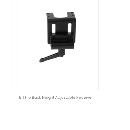
TB4 Flip Back Height Adjustable Receiver