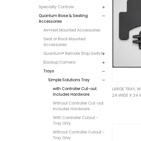
Specialty Controls
Quantum Base & Seating
Accessories
Armrest Mounted Accessories
Seat or Back Mounted
Accessories
Quantum® Remote Stop Switch
Backup Camera
Trays
Simple Solutions Tray
with Controller Cut-out.
LARGE TRAY, 
Includes Hardware
24 WIDE X 24 
Without Controller Cut-out.
Includes Hardware
With Controller Cutout -
Tray Only
Without Controller Cutout -
Tray Only