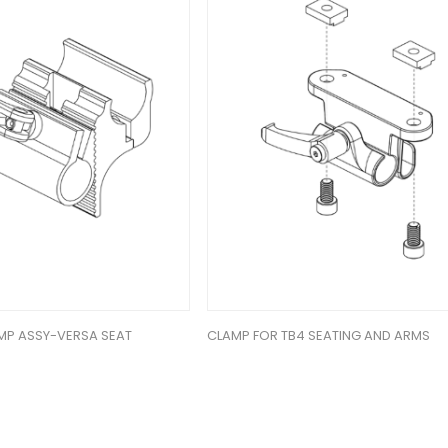
MP ASSY-VERSA SEAT
CLAMP FOR TB4 SEATING AND ARMS