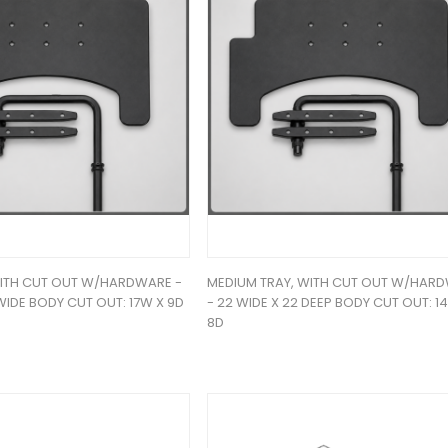
WITH CUT OUT W/HARDWARE -
MEDIUM TRAY, WITH CUT OUT W/HAR
WIDE BODY CUT OUT: 17W X 9D
- 22 WIDE X 22 DEEP BODY CUT OUT: 1
8D