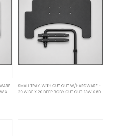
DWARE
SMALL TRAY, WITH CUT OUT W/HARDWARE -
4W X
20 WIDE X 20 DEEP BODY CUT OUT: 13W X 6D