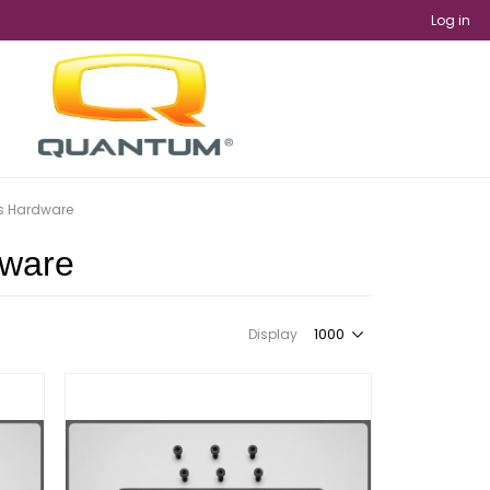
Log in
es Hardware
dware
Display