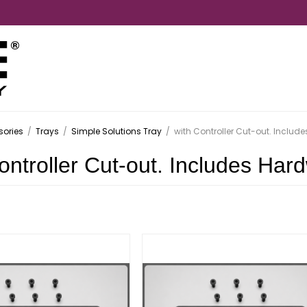
ories
/
Trays
/
Simple Solutions Tray
/
with Controller Cut-out. Includ
ontroller Cut-out. Includes Har