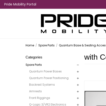
Pride Mobility Portal
Home
/
Spare Parts
/
Quantum Base & Seating Access
with C
Categories
Spare Parts
Quantum Power Bases
Quantum Power Positioning
Backrest Systems
Armrests
Front Riggings
Q-Logic 3/VR2 Electronics