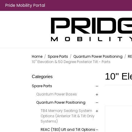
Pride Mobility Portal
Home
/
Spare Parts
/
Quantum Power Positioning
/
RE
10" Elevation & 50 Degree Posterior Tilt - Parts
10" El
Categories
Spare Parts
Quantum Power Bases
Quantum Power Positioning
TB4 Memory Seating System
Options (Anterior Tilt & Tilt Only
Systems)
REAC (TB3) Lift and Tilt Options