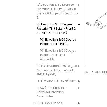
12" Elevation & 50 Degrees
Posterior Tilt (Suits: J623 2.0,
Edge 2.0, Edge3, Edge4, Edge
Z)
10" Elevation & 50 Degree
Posterior Tilt (Suits: 4Front 2,
R-Trak, Outback 4x4)
10" Elevation & 50 Degree
Posterior Tilt - Parts
10" Elevation & 50 Degree
Posterior Tilt - Full
Assembly
10" HD Elevation & 50 Degree
Posterior Tilt (Suits: 4Front
16 SECOND LI
2HD, Edge HD)
TB3 Lift and Tilt - Seat Pans
REAC (TB3) Lift & Tilt -
Universal Interface
Assemblies
TB3 Tilt Only Options