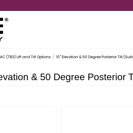
AC (TB3) Lift and Tilt Options
/
10" Elevation & 50 Degree Posterior Tilt (Sui
evation & 50 Degree Posterior Ti