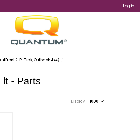
Log in
ts: 4Front 2, R-Trak, Outback 4x4)
/
lt - Parts
Display