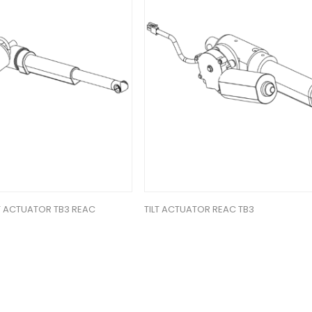
FT ACTUATOR TB3 REAC
TILT ACTUATOR REAC TB3