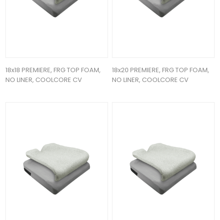
18x18 PREMIERE, FRG TOP FOAM,
18x20 PREMIERE, FRG TOP FOAM,
NO LINER, COOLCORE CV
NO LINER, COOLCORE CV