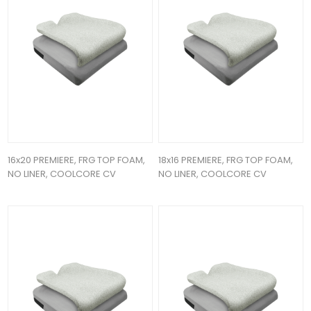
16x20 PREMIERE, FRG TOP FOAM,
18x16 PREMIERE, FRG TOP FOAM,
NO LINER, COOLCORE CV
NO LINER, COOLCORE CV