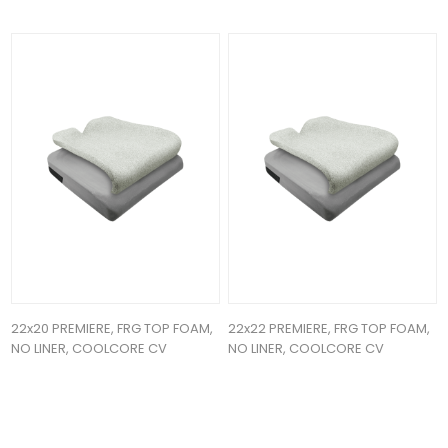
22x20 PREMIERE, FRG TOP FOAM,
22x22 PREMIERE, FRG TOP FOAM,
NO LINER, COOLCORE CV
NO LINER, COOLCORE CV