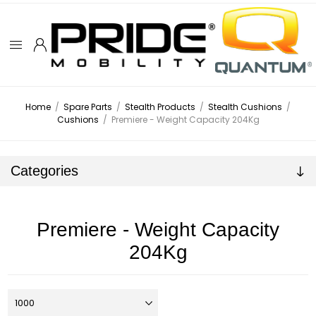
Home
/
Spare Parts
/
Stealth Products
/
Stealth Cushions
/
Cushions
/
Premiere - Weight Capacity 204Kg
Categories
Premiere - Weight Capacity
204Kg