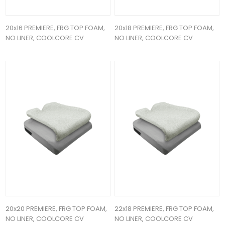
20x16 PREMIERE, FRG TOP FOAM,
20x18 PREMIERE, FRG TOP FOAM,
NO LINER, COOLCORE CV
NO LINER, COOLCORE CV
20x20 PREMIERE, FRG TOP FOAM,
22x18 PREMIERE, FRG TOP FOAM,
NO LINER, COOLCORE CV
NO LINER, COOLCORE CV