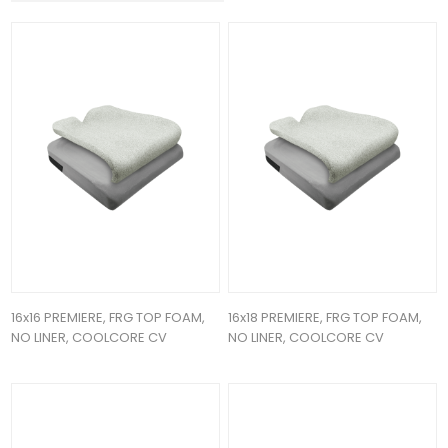
16x16 PREMIERE, FRG TOP FOAM,
16x18 PREMIERE, FRG TOP FOAM,
NO LINER, COOLCORE CV
NO LINER, COOLCORE CV