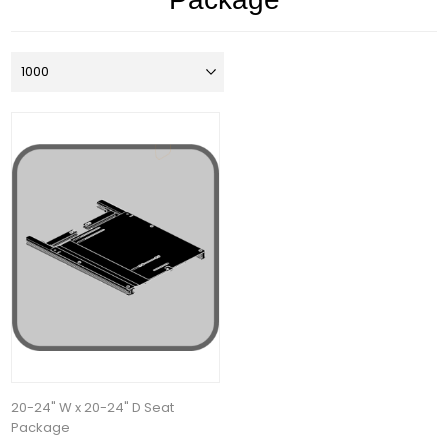
20-24" W x 20-24" D Seat
Package