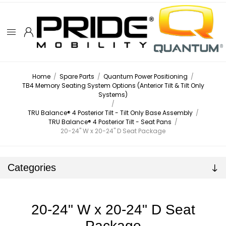
Home
/
Spare Parts
/
Quantum Power Positioning
/
TB4 Memory Seating System Options (Anterior Tilt & Tilt Only
Systems)
/
TRU Balance® 4 Posterior Tilt - Tilt Only Base Assembly
/
TRU Balance® 4 Posterior Tilt - Seat Pans
/
20-24" W x 20-24" D Seat Package
Categories
20-24" W x 20-24" D Seat
Package